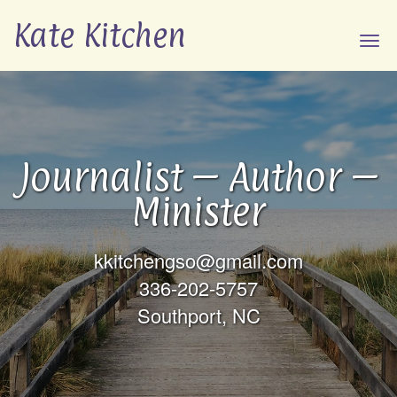
Kate Kitchen
Tog
navi
Journalist – Author –
Minister
kkitchengso@gmail.com
336-202-5757
Southport, NC