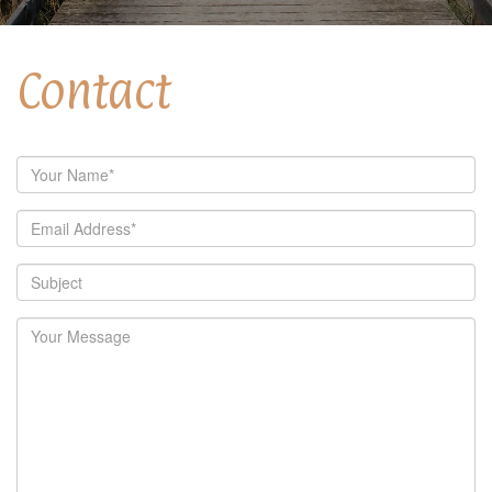
Contact